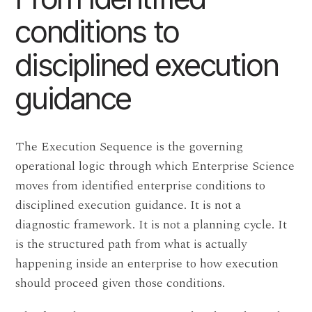
conditions to
disciplined execution
guidance
The Execution Sequence is the governing
operational logic through which Enterprise Science
moves from identified enterprise conditions to
disciplined execution guidance. It is not a
diagnostic framework. It is not a planning cycle. It
is the structured path from what is actually
happening inside an enterprise to how execution
should proceed given those conditions.