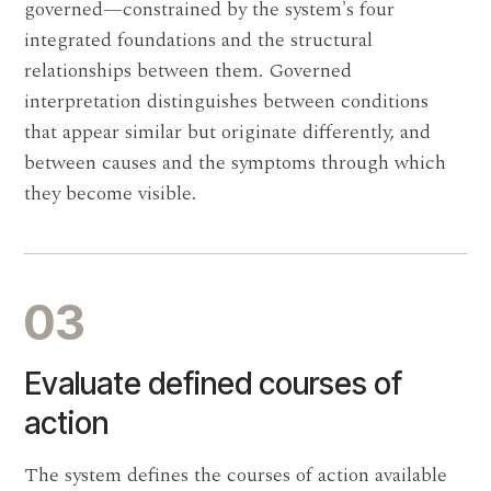
governed—constrained by the system's four
integrated foundations and the structural
relationships between them. Governed
interpretation distinguishes between conditions
that appear similar but originate differently, and
between causes and the symptoms through which
they become visible.
03
Evaluate defined courses of
action
The system defines the courses of action available