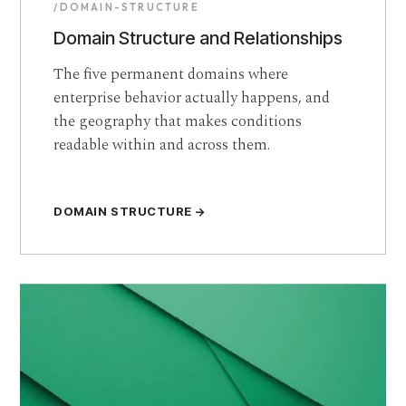
/DOMAIN-STRUCTURE
Domain Structure and Relationships
The five permanent domains where
enterprise behavior actually happens, and
the geography that makes conditions
readable within and across them.
DOMAIN STRUCTURE →