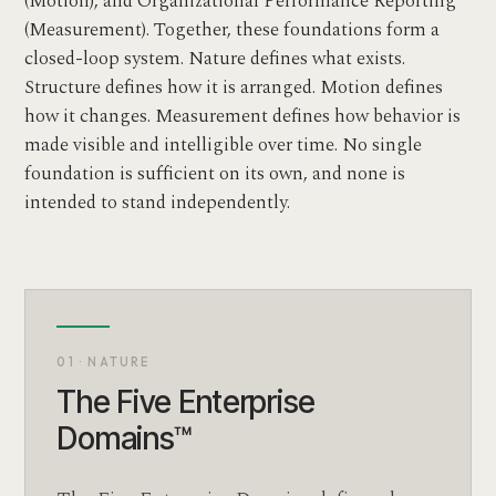
(Motion), and Organizational Performance Reporting™
(Measurement). Together, these foundations form a
closed-loop system. Nature defines what exists.
Structure defines how it is arranged. Motion defines
how it changes. Measurement defines how behavior is
made visible and intelligible over time. No single
foundation is sufficient on its own, and none is
intended to stand independently.
01 · NATURE
The Five Enterprise
Domains™