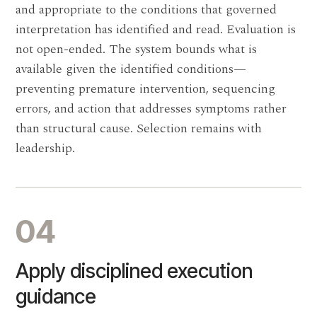
and appropriate to the conditions that governed
interpretation has identified and read. Evaluation is
not open-ended. The system bounds what is
available given the identified conditions—
preventing premature intervention, sequencing
errors, and action that addresses symptoms rather
than structural cause. Selection remains with
leadership.
04
Apply disciplined execution
guidance