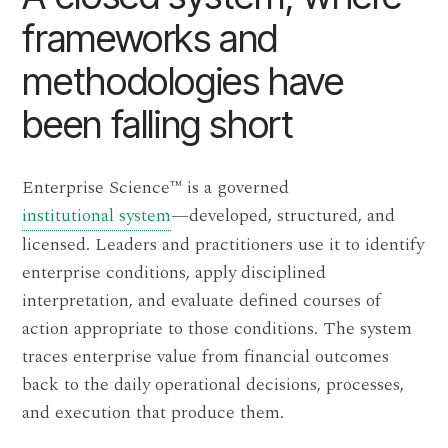
frameworks and
methodologies have
been falling short
Enterprise Science
™
is a governed
institutional system
—developed, structured, and
licensed. Leaders and practitioners use it to identify
enterprise conditions, apply disciplined
interpretation, and evaluate defined courses of
action appropriate to those conditions. The system
traces enterprise value from financial outcomes
back to the daily operational decisions, processes,
and execution that produce them.