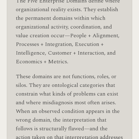
The Five Enterprise Domains define where
organizational reality exists. They establish
the permanent domains within which
organizational activity, coordination, and
value creation occur—People + Alignment,
Processes + Integration, Execution +
Intelligence, Customer + Interaction, and
Economics + Metrics.
These domains are not functions, roles, or
silos. They are ontological categories that
constrain what kinds of problems can exist
and where misdiagnosis most often arises.
When an observed condition appears in the
wrong domain, the interpretation that
follows is structurally flawed—and the
action taken on that interpretation addresses