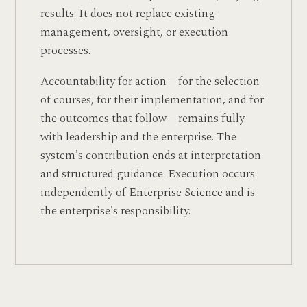
results. It does not replace existing
management, oversight, or execution
processes.
Accountability for action—for the selection
of courses, for their implementation, and for
the outcomes that follow—remains fully
with leadership and the enterprise. The
system's contribution ends at interpretation
and structured guidance. Execution occurs
independently of Enterprise Science and is
the enterprise's responsibility.