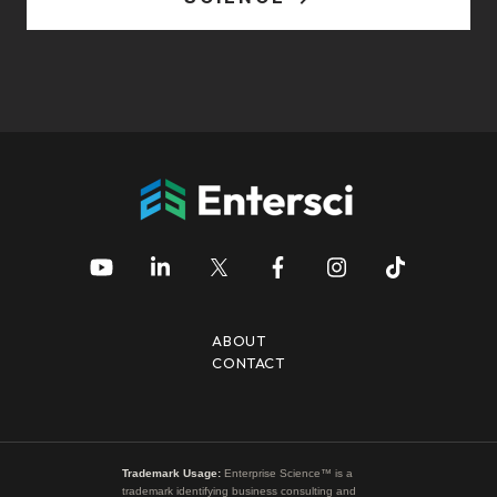
ABOUT
CONTACT
Trademark Usage:
Enterprise Science™ is a
trademark identifying business consulting and