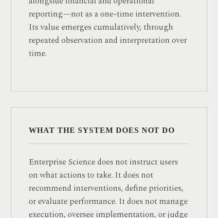
alongside financial and operational
reporting—not as a one-time intervention.
Its value emerges cumulatively, through
repeated observation and interpretation over
time.
WHAT THE SYSTEM DOES NOT DO
Enterprise Science does not instruct users
on what actions to take. It does not
recommend interventions, define priorities,
or evaluate performance. It does not manage
execution, oversee implementation, or judge