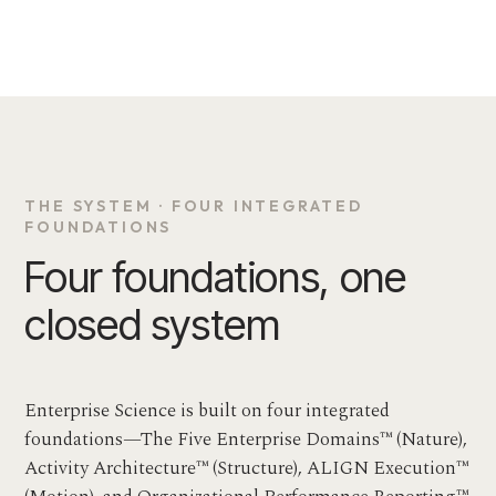
THE SYSTEM · FOUR INTEGRATED
FOUNDATIONS
Four foundations, one
closed system
Enterprise Science is built on four integrated
foundations—The Five Enterprise Domains™ (Nature),
Activity Architecture™ (Structure), ALIGN Execution™