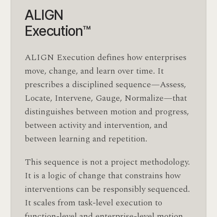
ALIGN
Execution™
ALIGN Execution defines how enterprises
move, change, and learn over time. It
prescribes a disciplined sequence—Assess,
Locate, Intervene, Gauge, Normalize—that
distinguishes between motion and progress,
between activity and intervention, and
between learning and repetition.
This sequence is not a project methodology.
It is a logic of change that constrains how
interventions can be responsibly sequenced.
It scales from task-level execution to
function-level and enterprise-level motion,