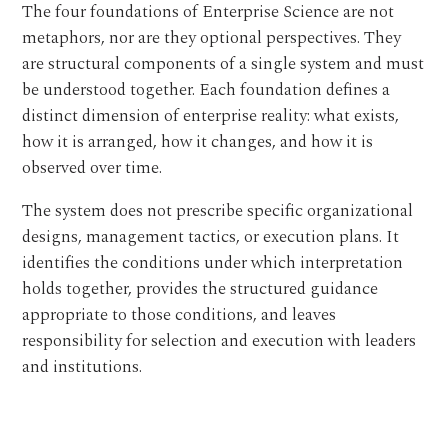
The four foundations of Enterprise Science are not
metaphors, nor are they optional perspectives. They
are structural components of a single system and must
be understood together. Each foundation defines a
distinct dimension of enterprise reality: what exists,
how it is arranged, how it changes, and how it is
observed over time.
The system does not prescribe specific organizational
designs, management tactics, or execution plans. It
identifies the conditions under which interpretation
holds together, provides the structured guidance
appropriate to those conditions, and leaves
responsibility for selection and execution with leaders
and institutions.