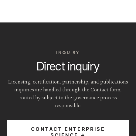
INQUIRY
Direct inquiry
Licensing, certification, partnership, and publications
inquiries are handled through the Contact form,
routed by subject to the governance process
responsible.
CONTACT ENTERPRISE
SCIENCE →