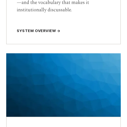
—and the vocabulary that makes it
institutionally discussable.
SYSTEM OVERVIEW →