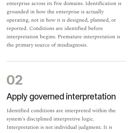
enterprise across its five domains. Identification is
grounded in how the enterprise is actually
operating, not in how it is designed, planned, or
reported. Conditions are identified before
interpretation begins. Premature interpretation is
the primary source of misdiagnosis.
02
Apply governed interpretation
Identified conditions are interpreted within the
system's disciplined interpretive logic.
Interpretation is not individual judgment. It is