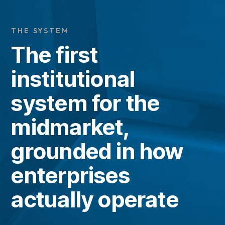
N
T
O
G
G
L
E
C
H
I
L
D
R
E
F
O
P
A
R
T
N
E
R
R
PARTNERS
THE SYSTEM
The first
institutional
system for the
midmarket,
grounded in how
enterprises
actually operate