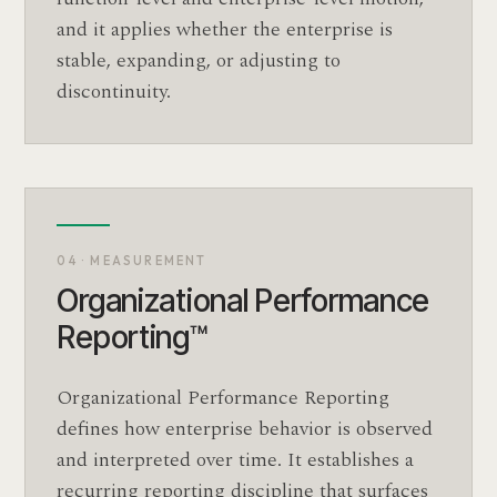
and it applies whether the enterprise is
stable, expanding, or adjusting to
discontinuity.
04 · MEASUREMENT
Organizational Performance
Reporting™
Organizational Performance Reporting
defines how enterprise behavior is observed
and interpreted over time. It establishes a
recurring reporting discipline that surfaces