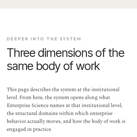
DEEPER INTO THE SYSTEM
Three dimensions of the
same body of work
This page describes the system at the institutional
level. From here, the system opens along what
Enterprise Science names at that institutional level,
the structural domains within which enterprise
behavior actually moves, and how the body of work is
engaged in practice.