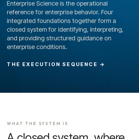
Enterprise Science is the operational
reference for enterprise behavior. Four
integrated foundations together form a
closed system for identifying, interpreting,
and providing structured guidance on
enterprise conditions.
THE EXECUTION SEQUENCE →
WHAT THE SYSTEM IS
A closed system, where