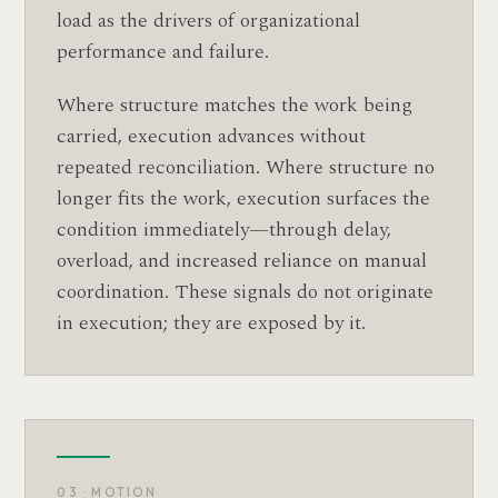
load as the drivers of organizational
performance and failure.
Where structure matches the work being
carried, execution advances without
repeated reconciliation. Where structure no
longer fits the work, execution surfaces the
condition immediately—through delay,
overload, and increased reliance on manual
coordination. These signals do not originate
in execution; they are exposed by it.
03 · MOTION