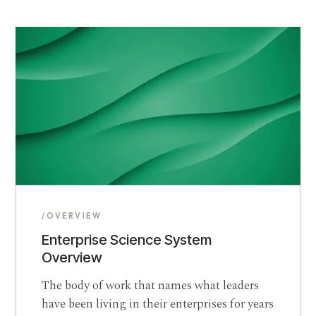
/OVERVIEW
Enterprise Science System
Overview
The body of work that names what leaders
have been living in their enterprises for years