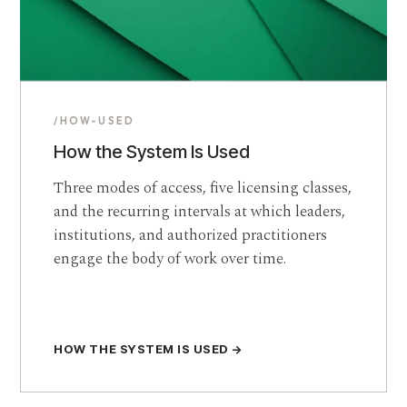
/HOW-USED
How the System Is Used
Three modes of access, five licensing classes,
and the recurring intervals at which leaders,
institutions, and authorized practitioners
engage the body of work over time.
HOW THE SYSTEM IS USED →