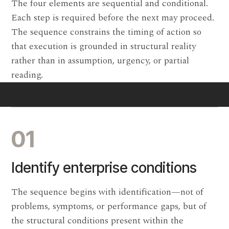
The four elements are sequential and conditional.
Each step is required before the next may proceed.
The sequence constrains the timing of action so
that execution is grounded in structural reality
rather than in assumption, urgency, or partial
reading.
01
Identify enterprise conditions
The sequence begins with identification—not of
problems, symptoms, or performance gaps, but of
the structural conditions present within the