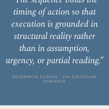
timing of action so that
execution is grounded in
structural reality rather
than in assumption,
urgency, or partial reading.”
ENTERPRISE SCIENCE · THE EXECUTION
SEQUENCE