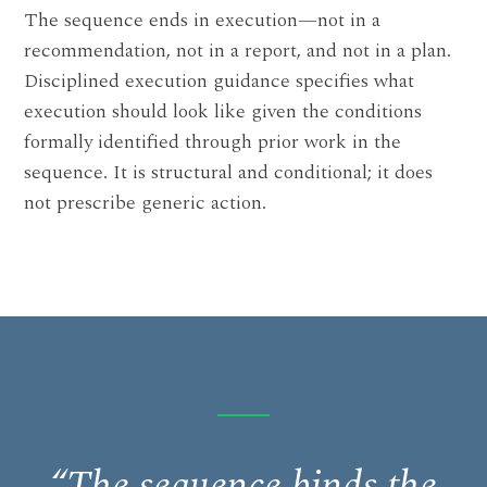
The sequence ends in execution—not in a
recommendation, not in a report, and not in a plan.
Disciplined execution guidance specifies what
execution should look like given the conditions
formally identified through prior work in the
sequence. It is structural and conditional; it does
not prescribe generic action.
“The sequence binds the