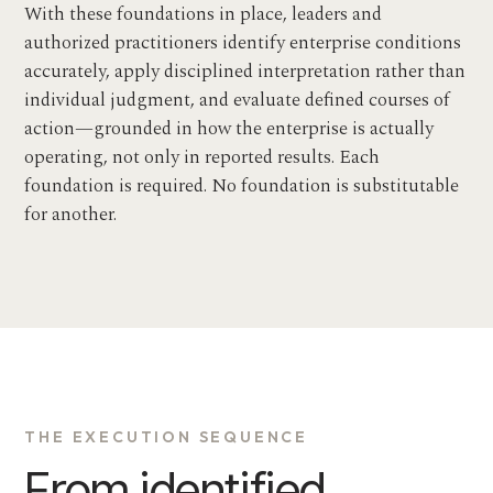
With these foundations in place, leaders and
authorized practitioners identify enterprise conditions
accurately, apply disciplined interpretation rather than
individual judgment, and evaluate defined courses of
action—grounded in how the enterprise is actually
operating, not only in reported results. Each
foundation is required. No foundation is substitutable
for another.
THE EXECUTION SEQUENCE
From identified