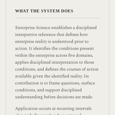
WHAT THE SYSTEM DOES
Enterprise Science establishes a disciplined
interpretive reference that defines how
enterprise reality is understood prior to
action. It identifies the conditions present
within the enterprise across five domains,
applies disciplined interpretation to those
conditions, and defines the courses of action
available given the identified reality. Its
contribution is to frame questions, surface
conditions, and support disciplined
understanding before decisions are made.
Application occurs at recurring intervals