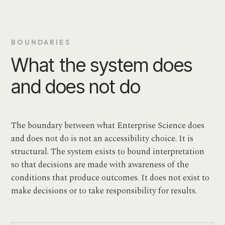
BOUNDARIES
What the system does
and does not do
The boundary between what Enterprise Science does
and does not do is not an accessibility choice. It is
structural. The system exists to bound interpretation
so that decisions are made with awareness of the
conditions that produce outcomes. It does not exist to
make decisions or to take responsibility for results.