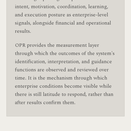
intent, motivation, coordination, learning,
and execution posture as enterprise-level
signals, alongside financial and operational
results.
OPR provides the measurement layer
through which the outcomes of the system's
identification, interpretation, and guidance
functions are observed and reviewed over
time. It is the mechanism through which
enterprise conditions become visible while
there is still latitude to respond, rather than
after results confirm them.