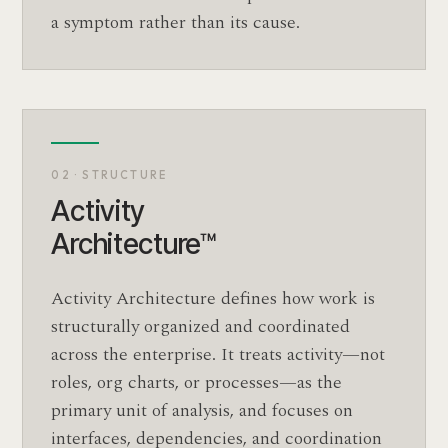
a symptom rather than its cause.
02 · STRUCTURE
Activity
Architecture™
Activity Architecture defines how work is
structurally organized and coordinated
across the enterprise. It treats activity—not
roles, org charts, or processes—as the
primary unit of analysis, and focuses on
interfaces, dependencies, and coordination